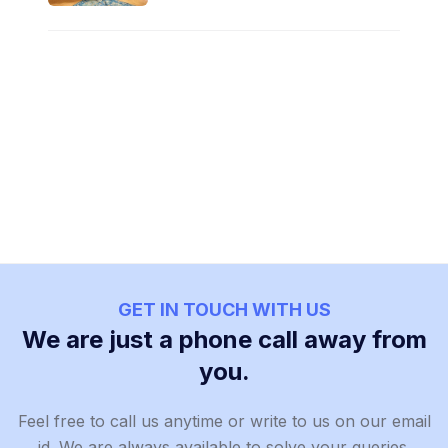
GET IN TOUCH WITH US
We are just a phone call away from
you.
Feel free to call us anytime or write to us on our email
id. We are always available to solve your queries.