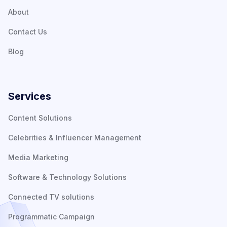
About
Contact Us
Blog
Services
Content Solutions
Celebrities & Influencer Management
Media Marketing
Software & Technology Solutions
Connected TV solutions
Programmatic Campaign