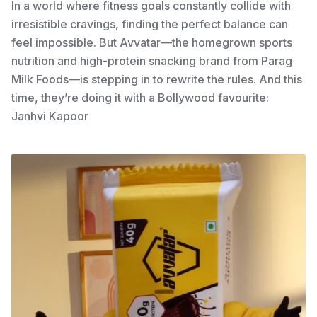
In a world where fitness goals constantly collide with
irresistible cravings, finding the perfect balance can
feel impossible. But Avvatar—the homegrown sports
nutrition and high-protein snacking brand from Parag
Milk Foods—is stepping in to rewrite the rules. And this
time, they’re doing it with a Bollywood favourite:
Janhvi Kapoor