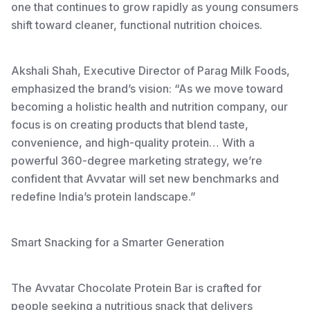
one that continues to grow rapidly as young consumers
shift toward cleaner, functional nutrition choices.
Akshali Shah, Executive Director of Parag Milk Foods,
emphasized the brand’s vision: “As we move toward
becoming a holistic health and nutrition company, our
focus is on creating products that blend taste,
convenience, and high-quality protein… With a
powerful 360-degree marketing strategy, we’re
confident that Avvatar will set new benchmarks and
redefine India’s protein landscape.”
Smart Snacking for a Smarter Generation
The Avvatar Chocolate Protein Bar is crafted for
people seeking a nutritious snack that delivers