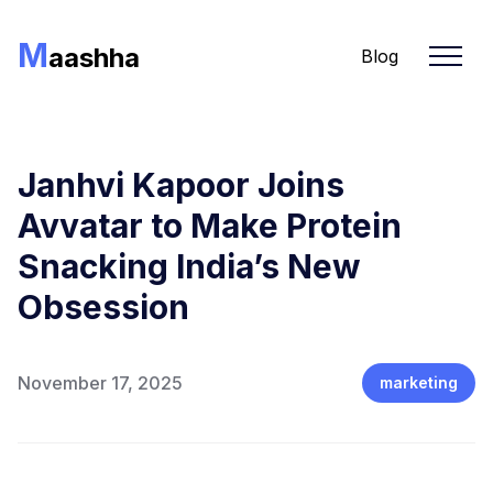
M
aashha
Blog
Janhvi Kapoor Joins
Avvatar to Make Protein
Snacking India’s New
Obsession
November 17, 2025
marketing