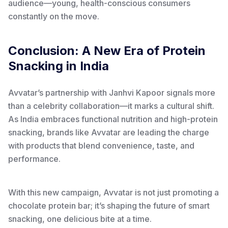
audience—young, health-conscious consumers
constantly on the move.
Conclusion: A New Era of Protein
Snacking in India
Avvatar’s partnership with Janhvi Kapoor signals more
than a celebrity collaboration—it marks a cultural shift.
As India embraces functional nutrition and high-protein
snacking, brands like Avvatar are leading the charge
with products that blend convenience, taste, and
performance.
With this new campaign, Avvatar is not just promoting a
chocolate protein bar; it’s shaping the future of smart
snacking, one delicious bite at a time.