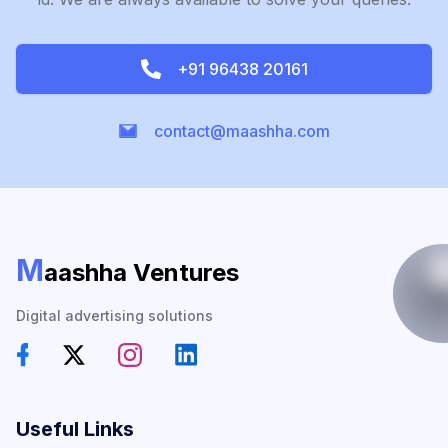
+91 96438 20161
contact@maashha.com
M
aashha Ventures
Digital advertising solutions
Useful Links