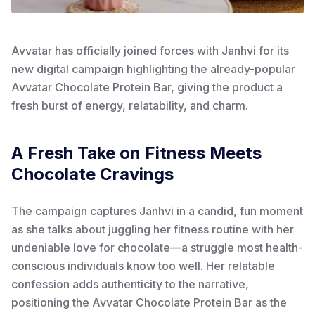
Avvatar has officially joined forces with Janhvi for its
new digital campaign highlighting the already-popular
Avvatar Chocolate Protein Bar, giving the product a
fresh burst of energy, relatability, and charm.
A Fresh Take on Fitness Meets
Chocolate Cravings
The campaign captures Janhvi in a candid, fun moment
as she talks about juggling her fitness routine with her
undeniable love for chocolate—a struggle most health-
conscious individuals know too well. Her relatable
confession adds authenticity to the narrative,
positioning the Avvatar Chocolate Protein Bar as the