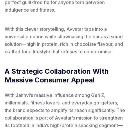
perfect guilt-free fix for anyone torn between
indulgence and fitness.
With this clever storytelling, Avvatar taps into a
universal emotion while showcasing the bar as a smart
solution—high in protein, rich in chocolate flavour, and
crafted for a lifestyle that refuses to compromise.
A Strategic Collaboration With
Massive Consumer Appeal
With Janhvi’s massive influence among Gen Z,
millennials, fitness lovers, and everyday go-getters,
the brand expects to amplify its reach significantly. The
collaboration is part of Avvatar’s mission to strengthen
its foothold in India’s high-protein snacking segment—