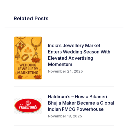
Related Posts
India’s Jewellery Market
Enters Wedding Season With
Elevated Advertising
Momentum
November 24, 2025
Haldiram’s – How a Bikaneri
Bhujia Maker Became a Global
Indian FMCG Powerhouse
November 18, 2025