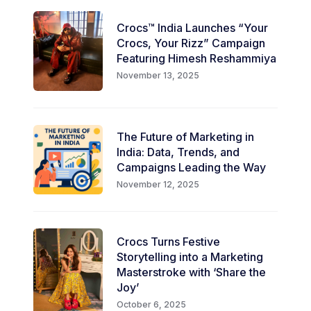
Crocs™ India Launches “Your
Crocs, Your Rizz” Campaign
Featuring Himesh Reshammiya
November 13, 2025
The Future of Marketing in
India: Data, Trends, and
Campaigns Leading the Way
November 12, 2025
Crocs Turns Festive
Storytelling into a Marketing
Masterstroke with ‘Share the
Joy’
October 6, 2025