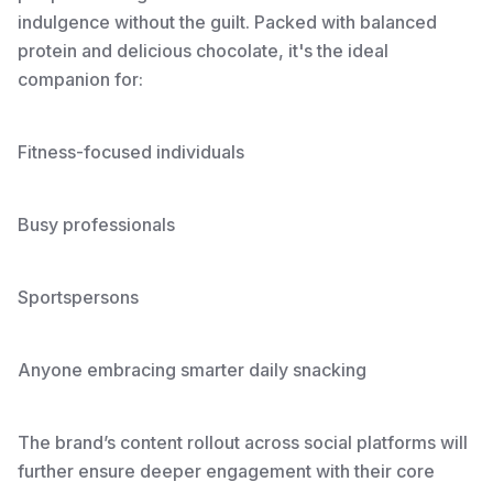
indulgence without the guilt. Packed with balanced
protein and delicious chocolate, it's the ideal
companion for:
Fitness-focused individuals
Busy professionals
Sportspersons
Anyone embracing smarter daily snacking
The brand’s content rollout across social platforms will
further ensure deeper engagement with their core